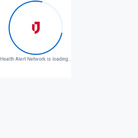
Health Alert Network is loading...